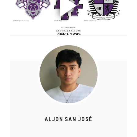
ALJON SAN JOSÉ