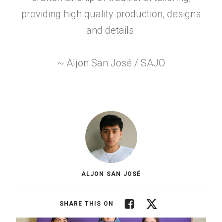
providing high quality production, designs
and details.
~ Aljon San José / SAJO
ALJON SAN JOSÉ
Facebook
Twitter
SHARE THIS ON