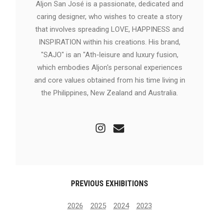
Aljon San José is a passionate, dedicated and
caring designer, who wishes to create a story
that involves spreading LOVE, HAPPINESS and
INSPIRATION within his creations. His brand,
"SAJO" is an "Ath-leisure and luxury fusion,
which embodies Aljon's personal experiences
and core values obtained from his time living in
the Philippines, New Zealand and Australia.
PREVIOUS EXHIBITIONS
2026
2025
2024
2023