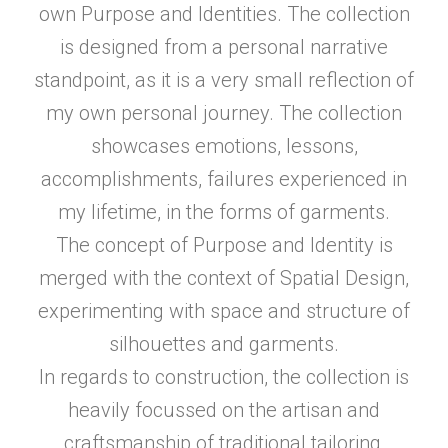
own Purpose and Identities. The collection
is designed from a personal narrative
standpoint, as it is a very small reflection of
my own personal journey. The collection
showcases emotions, lessons,
accomplishments, failures experienced in
my lifetime, in the forms of garments.
The concept of Purpose and Identity is
merged with the context of Spatial Design,
experimenting with space and structure of
silhouettes and garments.
In regards to construction, the collection is
heavily focussed on the artisan and
craftsmanship of traditional tailoring,