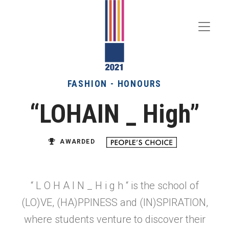
Toggle
Menu
FASHION - HONOURS
“LOHAIN _ High”
AWARDED
“ L O H A I N _ H i g h “ is the school of
(LO)VE, (HA)PPINESS and (IN)SPIRATION,
where students venture to discover their